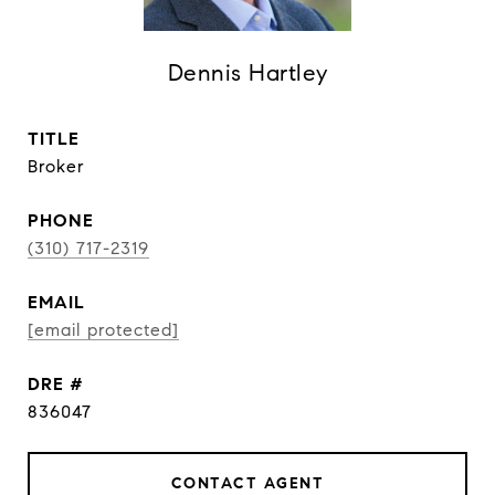
Dennis Hartley
TITLE
Broker
PHONE
(310) 717-2319
EMAIL
[email protected]
DRE #
836047
CONTACT AGENT