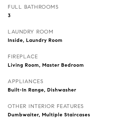
FULL BATHROOMS
3
LAUNDRY ROOM
Inside, Laundry Room
FIREPLACE
Living Room, Master Bedroom
APPLIANCES
Built-In Range, Dishwasher
OTHER INTERIOR FEATURES
Dumbwaiter, Multiple Staircases