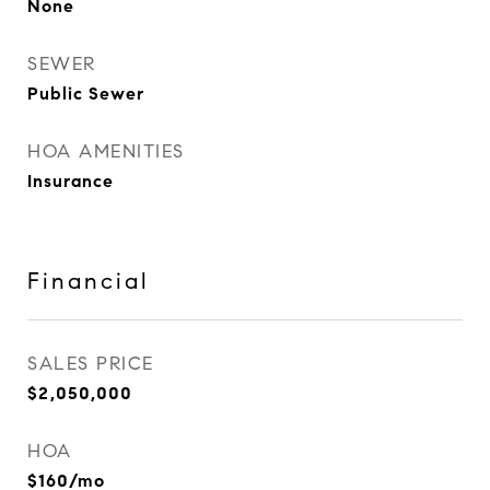
None
SEWER
Public Sewer
HOA AMENITIES
Insurance
Financial
SALES PRICE
$2,050,000
HOA
$160/mo