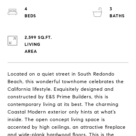
4
3
2,599 SQ.FT.
LIVING
Located on a quiet street in South Redondo
Beach, this wonderful townhome celebrates the
California lifestyle. Exquisitely designed and
constructed by E&S Prime Builders, this is
contemporary living at its best. The charming
Coastal Modern exterior only hints at what’s
inside. The open concept living space is
accented by high ceilings, an attractive fireplace
and wide-plank hardwood floors. This is the