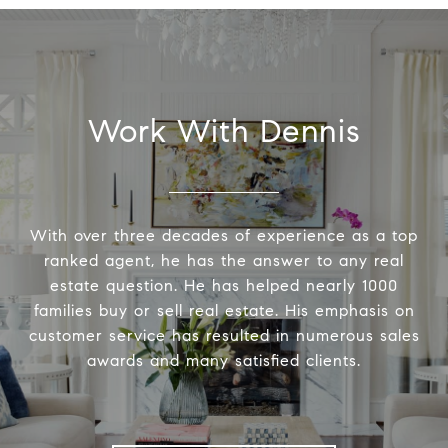
Work With Dennis
With over three decades of experience as a top
ranked agent, he has the answer to any real
estate question. He has helped nearly 1000
families buy or sell real estate. His emphasis on
customer service has resulted in numerous sales
awards and many satisfied clients.