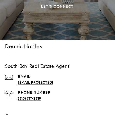
LET'S CONNECT
Dennis Hartley
South Bay Real Estate Agent
EMAIL
[EMAIL PROTECTED]
PHONE NUMBER
(310) 717-2319