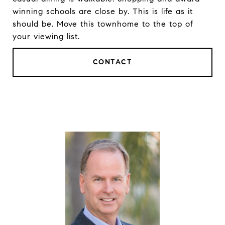
winning schools are close by. This is life as it
should be. Move this townhome to the top of
your viewing list.
CONTACT