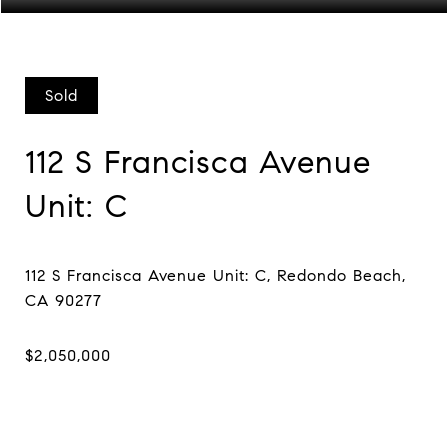
Sold
112 S Francisca Avenue
Unit: C
112 S Francisca Avenue Unit: C, Redondo Beach,