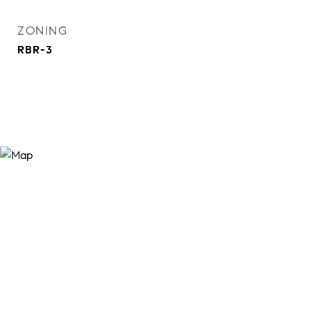
ZONING
RBR-3