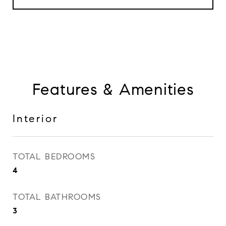
Features & Amenities
Interior
TOTAL BEDROOMS
4
TOTAL BATHROOMS
3