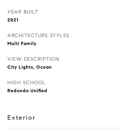
YEAR BUILT
2021
ARCHITECTURE STYLES
Multi Family
VIEW DESCRIPTION
City Lights, Ocean
HIGH SCHOOL
Redondo Unified
Exterior