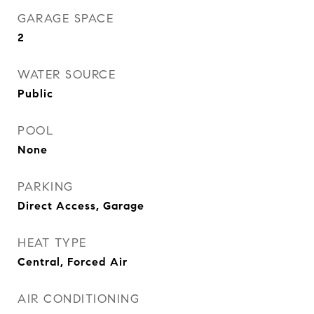
GARAGE SPACE
2
WATER SOURCE
Public
POOL
None
PARKING
Direct Access, Garage
HEAT TYPE
Central, Forced Air
AIR CONDITIONING