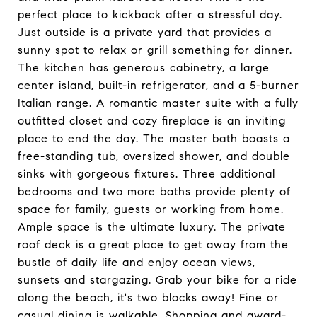
perfect place to kickback after a stressful day.
Just outside is a private yard that provides a
sunny spot to relax or grill something for dinner.
The kitchen has generous cabinetry, a large
center island, built-in refrigerator, and a 5-burner
Italian range. A romantic master suite with a fully
outfitted closet and cozy fireplace is an inviting
place to end the day. The master bath boasts a
free-standing tub, oversized shower, and double
sinks with gorgeous fixtures. Three additional
bedrooms and two more baths provide plenty of
space for family, guests or working from home.
Ample space is the ultimate luxury. The private
roof deck is a great place to get away from the
bustle of daily life and enjoy ocean views,
sunsets and stargazing. Grab your bike for a ride
along the beach, it's two blocks away! Fine or
casual dining is walkable. Shopping and award-