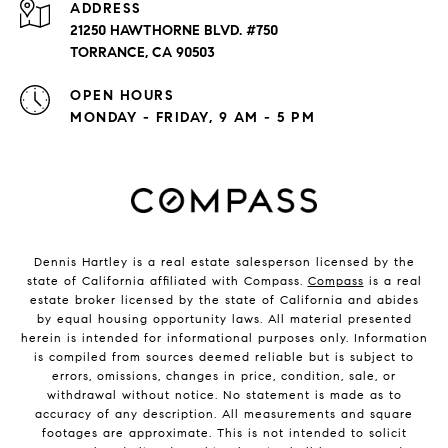
ADDRESS
21250 HAWTHORNE BLVD. #750
TORRANCE, CA 90503
OPEN HOURS
MONDAY - FRIDAY, 9 AM - 5 PM
Dennis Hartley is a real estate salesperson licensed by the
state of California affiliated with Compass.
Compass
is a real
estate broker licensed by the state of California and abides
by equal housing opportunity laws. All material presented
herein is intended for informational purposes only. Information
is compiled from sources deemed reliable but is subject to
errors, omissions, changes in price, condition, sale, or
withdrawal without notice. No statement is made as to
accuracy of any description. All measurements and square
footages are approximate. This is not intended to solicit