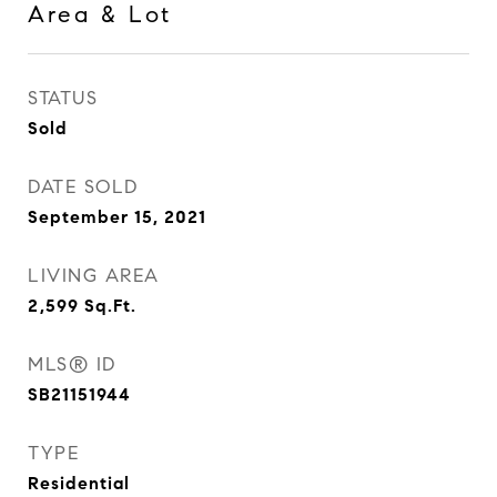
Area & Lot
STATUS
Sold
DATE SOLD
September 15, 2021
LIVING AREA
2,599
Sq.Ft.
MLS® ID
SB21151944
TYPE
Residential