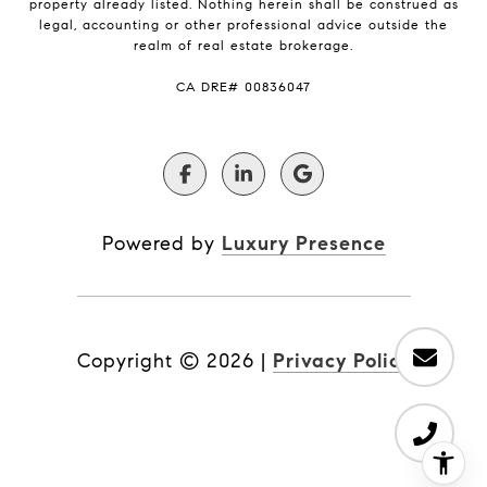
property already listed. Nothing herein shall be construed as
legal, accounting or other professional advice outside the
realm of real estate brokerage.
​​​​​​​CA DRE# 00836047
Powered by
Luxury Presence
Copyright ©
2026
|
Privacy Policy