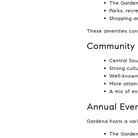
The Garden
Parks, recr
Shopping a
These amenities cont
Community 
Central Sou
Strong cultu
Well-known 
More attain
A mix of e
Annual Even
Gardena hosts a varie
The Gardena