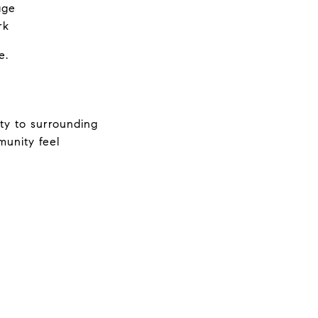
age
rk
e.
ty to surrounding 
unity feel 