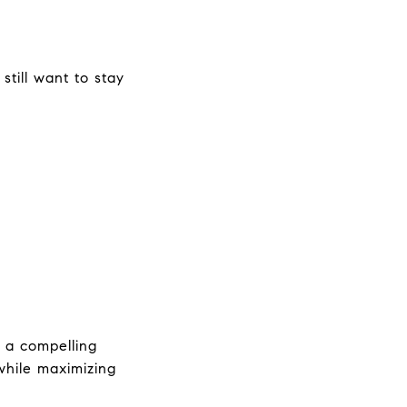
till want to stay 
 a compelling 
hile maximizing 