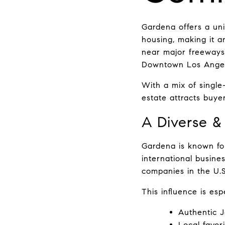
Gardena offers a uniq
housing, making it a
near major freeways
Downtown Los Angele
With a mix of singl
estate attracts buyer
A Diverse &
Gardena is known for 
international busine
companies in the U.S.
This influence is es
Authentic 
Local favor