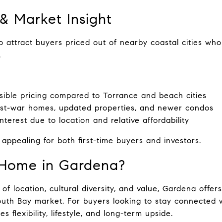
 & Market Insight
 attract buyers priced out of nearby coastal cities who s
.
ible pricing compared to Torrance and beach cities
ost-war homes, updated properties, and newer condos
nterest due to location and relative affordability
ppealing for both first-time buyers and investors.
Home in Gardena?
of location, cultural diversity, and value, Gardena offers
outh Bay market. For buyers looking to stay connected w
des flexibility, lifestyle, and long-term upside.