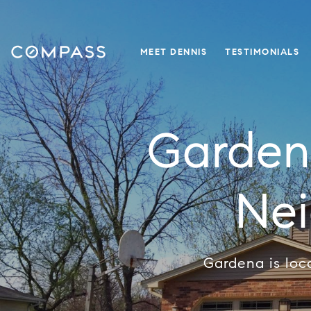
MEET DENNIS
TESTIMONIALS
Garden
Ne
Gardena is loc