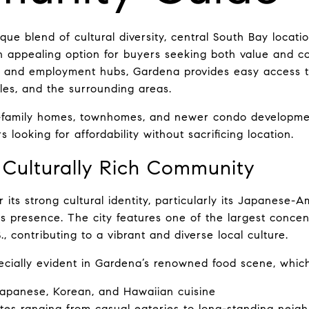
ue blend of cultural diversity, central South Bay locatio
n appealing option for buyers seeking both value and c
 and employment hubs, Gardena provides easy access to 
s, and the surrounding areas.
e-family homes, townhomes, and newer condo developmen
s looking for affordability without sacrificing location.
 Culturally Rich Community
its strong cultural identity, particularly its Japanese-
ss presence. The city features one of the largest concen
, contributing to a vibrant and diverse local culture.
pecially evident in Gardena’s renowned food scene, which
Japanese, Korean, and Hawaiian cuisine
ites ranging from casual eateries to long-standing neig