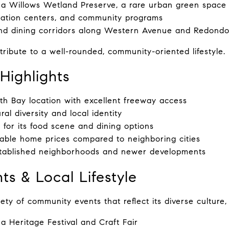
a Willows Wetland Preserve, a rare urban green space
eation centers, and community programs
nd dining corridors along Western Avenue and Redond
ribute to a well-rounded, community-oriented lifestyle.
Highlights
th Bay location with excellent freeway access
ral diversity and local identity
for its food scene and dining options
able home prices compared to neighboring cities
stablished neighborhoods and newer developments
ts & Local Lifestyle
ty of community events that reflect its diverse culture, 
 Heritage Festival and Craft Fair