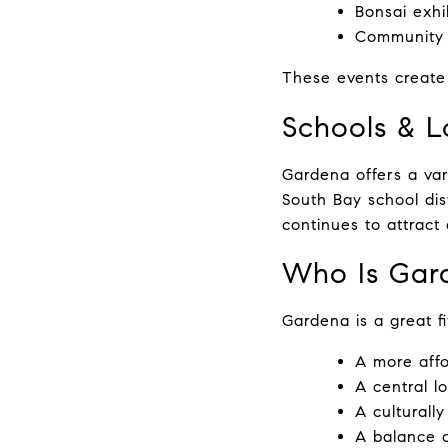
Bonsai exhi
Community 
These events create
Schools & L
Gardena offers a var
South Bay school dist
continues to attract
Who Is Gar
Gardena is a great fi
A more affo
A central l
A culturall
A balance o