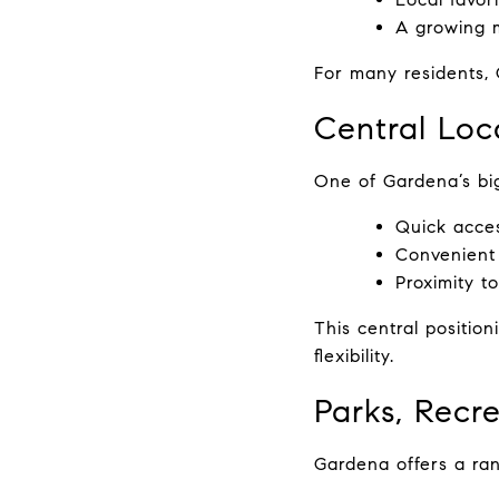
A growing m
For many residents, 
Central Loca
One of Gardena’s big
Quick acces
Convenient
Proximity t
This central positio
flexibility.
Parks, Recr
Gardena offers a ran