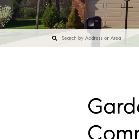
Garde
Comm