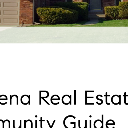
na Real Estat
unity Guide