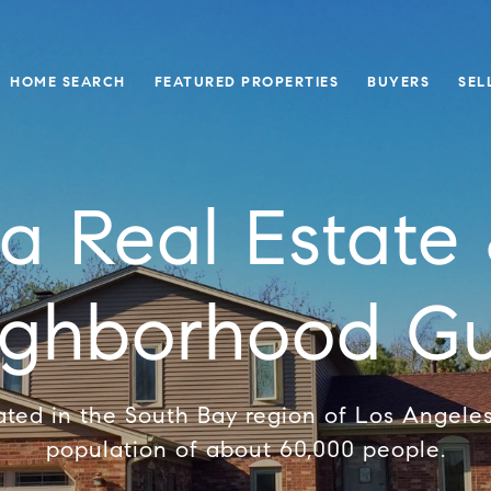
HOME SEARCH
FEATURED PROPERTIES
BUYERS
SEL
a Real Estate 
ighborhood Gu
ated in the South Bay region of Los Angele
population of about 60,000 people.