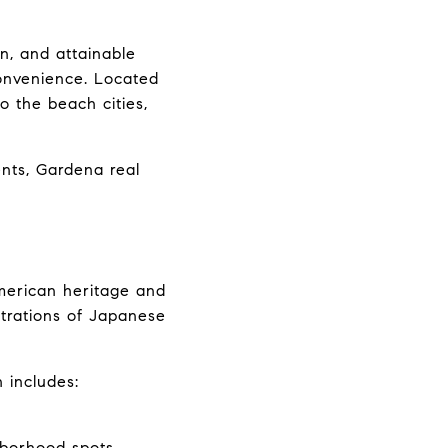
n, and attainable 
onvenience. Located 
the beach cities, 
ts, Gardena real 
American heritage and 
trations of Japanese 
 includes:
hborhood spots