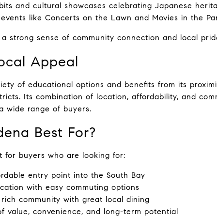
bits and cultural showcases celebrating Japanese herit
events like Concerts on the Lawn and Movies in the Pa
 a strong sense of community connection and local prid
ocal Appeal
iety of educational options and benefits from its proximi
ricts. Its combination of location, affordability, and comm
 a wide range of buyers.
dena Best For?
t for buyers who are looking for:
rdable entry point into the South Bay
ocation with easy commuting options
y rich community with great local dining
f value, convenience, and long-term potential