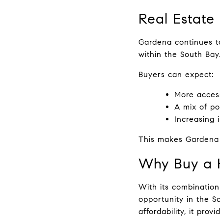
Real Estate
Gardena continues to
within the South Bay
Buyers can expect:
More access
A mix of p
Increasing i
This makes Gardena a
Why Buy a 
With its combination 
opportunity in the S
affordability, it provi