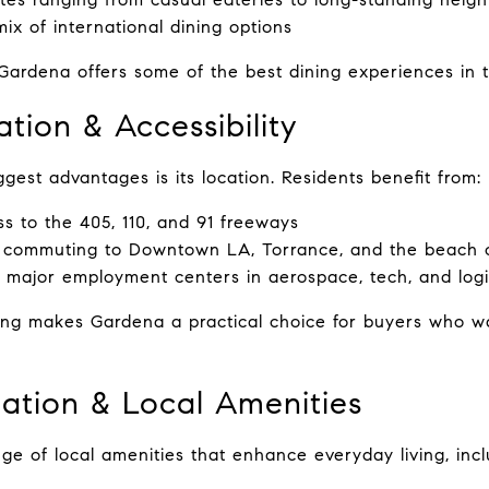
ix of international dining options
Gardena offers some of the best dining experiences in 
tion & Accessibility
gest advantages is its location. Residents benefit from:
s to the 405, 110, and 91 freeways
 commuting to Downtown LA, Torrance, and the beach c
o major employment centers in aerospace, tech, and logi
ning makes Gardena a practical choice for buyers who wa
eation & Local Amenities
ge of local amenities that enhance everyday living, incl