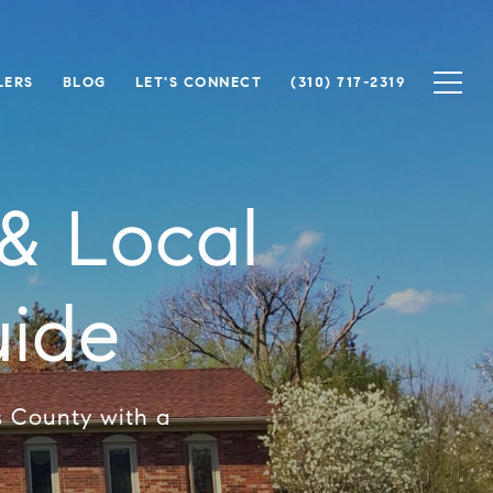
LERS
BLOG
LET'S CONNECT
(310) 717-2319
& Local
ide
s County with a