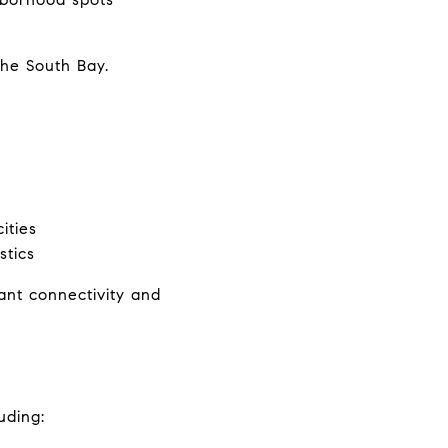
the South Bay.
ities
stics
nt connectivity and 
uding: