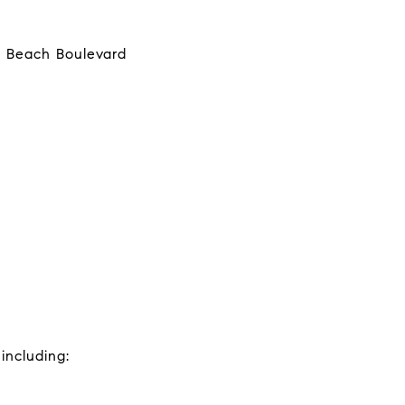
o Beach Boulevard
including: