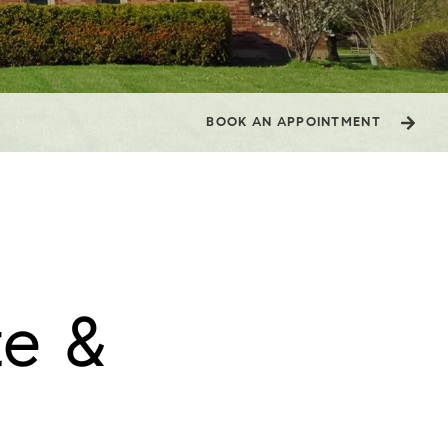
BOOK AN APPOINTMENT
e & 