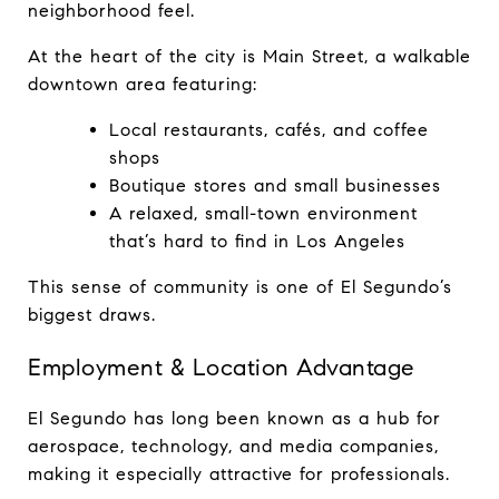
neighborhood feel.
At the heart of the city is Main Street, a walkable 
downtown area featuring:
Local restaurants, cafés, and coffee 
shops
Boutique stores and small businesses
A relaxed, small-town environment 
that’s hard to find in Los Angeles
This sense of community is one of El Segundo’s 
biggest draws.
Employment & Location Advantage
El Segundo has long been known as a hub for 
aerospace, technology, and media companies, 
making it especially attractive for professionals.