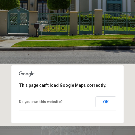
This page can't load Google Maps correctly.
OK
Do you own this website?