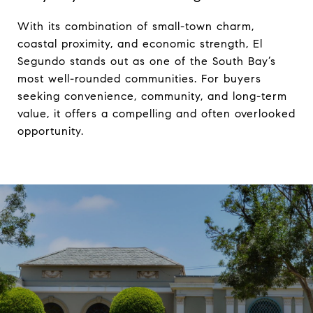
With its combination of small-town charm, 
coastal proximity, and economic strength, El 
Segundo stands out as one of the South Bay’s 
most well-rounded communities. For buyers 
seeking convenience, community, and long-term 
value, it offers a compelling and often overlooked 
opportunity.