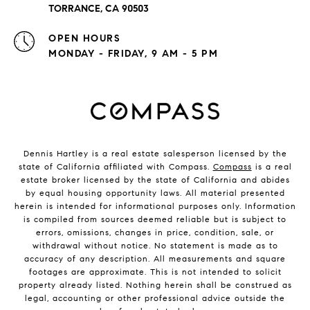
TORRANCE, CA 90503
OPEN HOURS
MONDAY - FRIDAY, 9 AM - 5 PM
Dennis Hartley is a real estate salesperson licensed by the
state of California affiliated with Compass.
Compass
is a real
estate broker licensed by the state of California and abides
by equal housing opportunity laws. All material presented
herein is intended for informational purposes only. Information
is compiled from sources deemed reliable but is subject to
errors, omissions, changes in price, condition, sale, or
withdrawal without notice. No statement is made as to
accuracy of any description. All measurements and square
footages are approximate. This is not intended to solicit
property already listed. Nothing herein shall be construed as
legal, accounting or other professional advice outside the