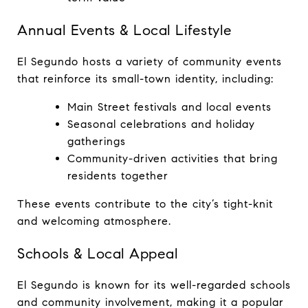
Annual Events & Local Lifestyle
El Segundo hosts a variety of community events 
that reinforce its small-town identity, including:
Main Street festivals and local events
Seasonal celebrations and holiday 
gatherings
Community-driven activities that bring 
residents together
These events contribute to the city’s tight-knit 
and welcoming atmosphere.
Schools & Local Appeal
El Segundo is known for its well-regarded schools 
and community involvement, making it a popular 