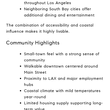
throughout Los Angeles
Neighboring South Bay cities offer 
additional dining and entertainment
The combination of accessibility and coastal 
influence makes it highly livable.
Community Highlights
Small-town feel with a strong sense of 
community
Walkable downtown centered around 
Main Street
Proximity to LAX and major employment 
hubs
Coastal climate with mild temperatures 
year-round
Limited housing supply supporting long-
term value