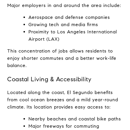
Major employers in and around the area include:
Aerospace and defense companies
Growing tech and media firms
Proximity to Los Angeles International 
Airport (LAX)
This concentration of jobs allows residents to 
enjoy shorter commutes and a better work-life 
balance.
Coastal Living & Accessibility
Located along the coast, El Segundo benefits 
from cool ocean breezes and a mild year-round 
climate. Its location provides easy access to:
Nearby beaches and coastal bike paths
Major freeways for commuting 