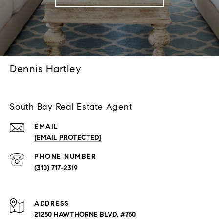
Dennis Hartley
South Bay Real Estate Agent
EMAIL
[EMAIL PROTECTED]
PHONE NUMBER
(310) 717-2319
ADDRESS
21250 HAWTHORNE BLVD. #750