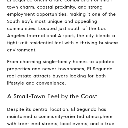
town charm, coastal proximity, and strong 
employment opportunities, making it one of the 
South Bay’s most unique and appealing 
communities. Located just south of the Los 
Angeles International Airport, the city blends a 
tight-knit residential feel with a thriving business 
environment.
From charming single-family homes to updated 
properties and newer townhomes, El Segundo 
real estate attracts buyers looking for both 
lifestyle and convenience.
A Small-Town Feel by the Coast
Despite its central location, El Segundo has 
maintained a community-oriented atmosphere 
with tree-lined streets, local events, and a true 