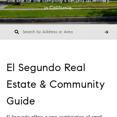
the site for the company's second oil refinery
in California.
El Segundo Real 
Estate & Community 
Guide
El Segundo offers a rare combination of small-