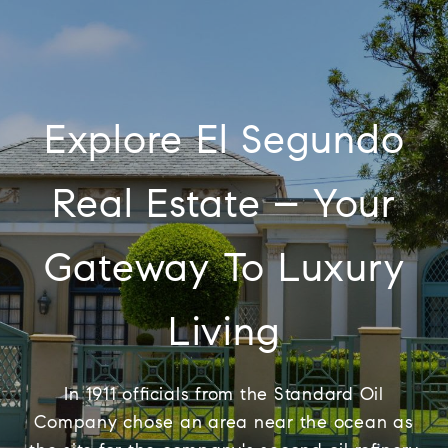
Explore El Segundo
Real Estate – Your
Gateway To Luxury
Living
In 1911 officials from the Standard Oil
Company chose an area near the ocean as