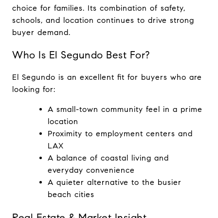
choice for families. Its combination of safety, 
schools, and location continues to drive strong 
buyer demand.
Who Is El Segundo Best For?
El Segundo is an excellent fit for buyers who are 
looking for:
A small-town community feel in a prime 
location
Proximity to employment centers and 
LAX
A balance of coastal living and 
everyday convenience
A quieter alternative to the busier 
beach cities
Real Estate & Market Insight