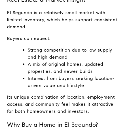
El Segundo is a relatively small market with 
limited inventory, which helps support consistent 
demand.
Buyers can expect:
Strong competition due to low supply 
and high demand
A mix of original homes, updated 
properties, and newer builds
Interest from buyers seeking location-
driven value and lifestyle
Its unique combination of location, employment 
access, and community feel makes it attractive 
for both homeowners and investors.
Why Buy a Home in El Segundo?