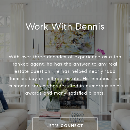
Work With Dennis
With over three decades of experience as a top
ranked agent, he has the answer to any real
estate question. He has helped nearly 1000
families buy or sell real estate. His emphasis on
customer service has resulted in numerous sales
awards and many satisfied clients.
LET'S CONNECT