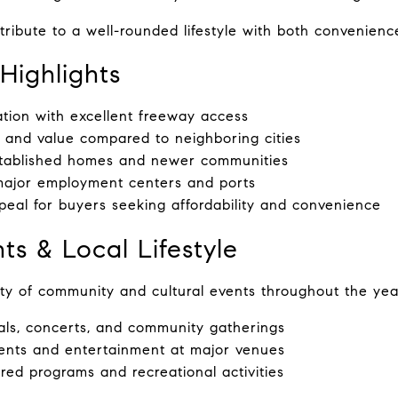
ribute to a well-rounded lifestyle with both convenienc
Highlights
ation with excellent freeway access
 and value compared to neighboring cities
stablished homes and newer communities
major employment centers and ports
eal for buyers seeking affordability and convenience
ts & Local Lifestyle
ty of community and cultural events throughout the year
vals, concerts, and community gatherings
ents and entertainment at major venues
red programs and recreational activities