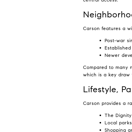
Neighborho
Carson features a wi
Post-war si
Established
Newer deve
Compared to many nea
which is a key draw 
Lifestyle, P
Carson provides a ra
The Dignity
Local parks,
Shopping an