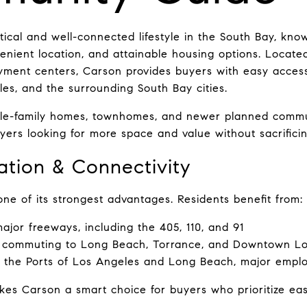
ical and well-connected lifestyle in the South Bay, known
nient location, and attainable housing options. Located
ment centers, Carson provides buyers with easy access
s, and the surrounding South Bay cities.
gle-family homes, townhomes, and newer planned commun
yers looking for more space and value without sacrificing
ation & Connectivity
one of its strongest advantages. Residents benefit from:
ajor freeways, including the 405, 110, and 91
 commuting to Long Beach, Torrance, and Downtown L
to the Ports of Los Angeles and Long Beach, major emp
kes Carson a smart choice for buyers who prioritize ea