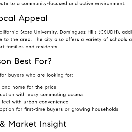
bute to a community-focused and active environment.
ocal Appeal
lifornia State University, Dominguez Hills (CSUDH), addi
e to the area. The city also offers a variety of schools
rt families and residents.
on Best For?
 for buyers who are looking for:
 and home for the price
ocation with easy commuting access
 feel with urban convenience
 option for first-time buyers or growing households
 & Market Insight