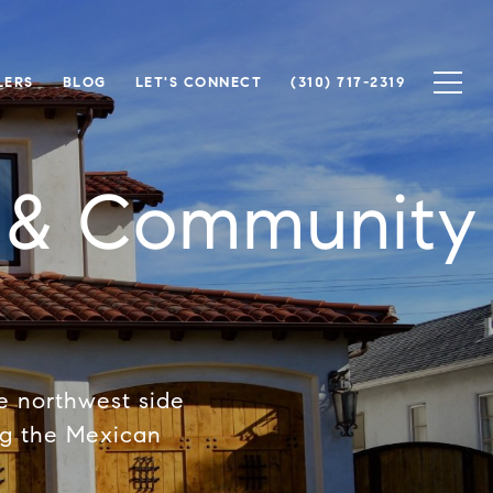
LERS
BLOG
LET'S CONNECT
(310) 717-2319
e & Community
he northwest side
ng the Mexican