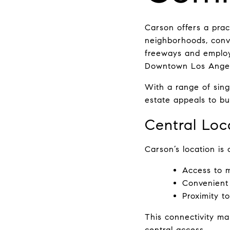
Carson offers a pract
neighborhoods, conve
freeways and employ
Downtown Los Angele
With a range of sin
estate appeals to bu
Central Loc
Carson’s location is 
Access to m
Convenient
Proximity 
This connectivity ma
central access.