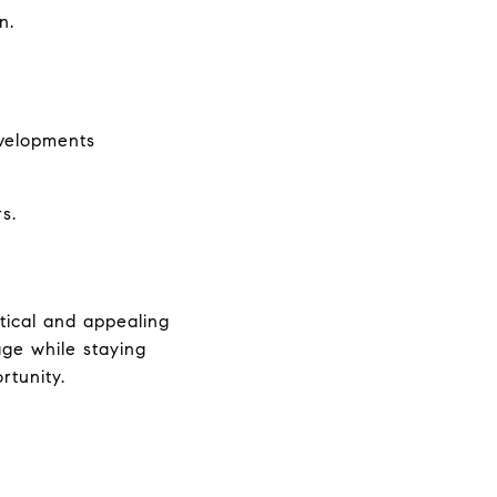
n.
evelopments
s.
ical and appealing 
ge while staying 
rtunity.