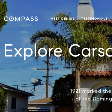
MEET DENNIS
TESTIMONIALS
Explore Cars
1921 marked the 
of the Doming