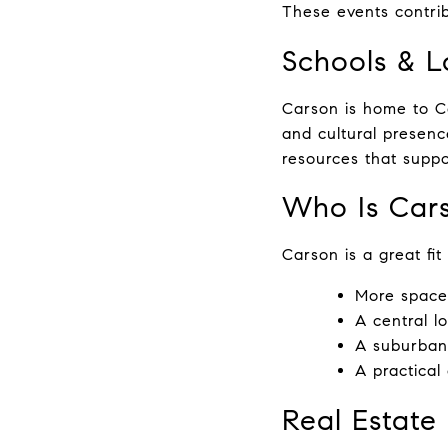
These events contri
Schools & L
Carson is home to Ca
and cultural presenc
resources that suppo
Who Is Cars
Carson is a great fit
More space
A central l
A suburban
A practical
Real Estate