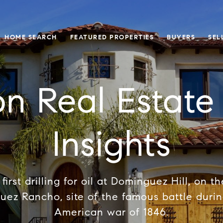
HOME SEARCH
FEATURED PROPERTIES
BUYERS
SEL
on Real Estat
Insights
first drilling for oil at Dominguez Hill, on t
uez Rancho, site of the famous battle duri
American war of 1846.