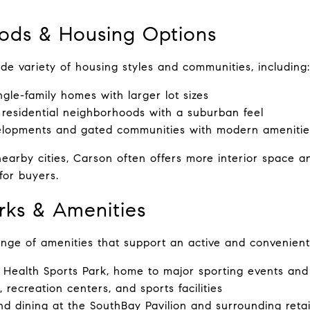
ods & Housing Options
de variety of housing styles and communities, including:
ngle-family homes with larger lot sizes
 residential neighborhoods with a suburban feel
lopments and gated communities with modern amenitie
rby cities, Carson often offers more interior space and
for buyers.
arks & Amenities
nge of amenities that support an active and convenient li
 Health Sports Park, home to major sporting events an
 recreation centers, and sports facilities
d dining at the SouthBay Pavilion and surrounding retai