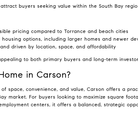
attract buyers seeking value within the South Bay regio
ible pricing compared to Torrance and beach cities
f housing options, including larger homes and newer d
nd driven by location, space, and affordability
ppealing to both primary buyers and long-term investor
Home in Carson?
 of space, convenience, and value, Carson offers a pract
Bay market. For buyers looking to maximize square foota
mployment centers, it offers a balanced, strategic oppo