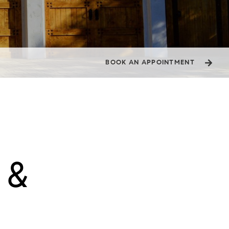
BOOK AN APPOINTMENT
& 