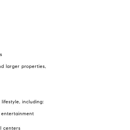
s
 larger properties, 
festyle, including:
d entertainment
l centers