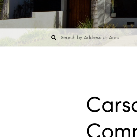
Carso
Comm