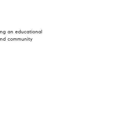
ng an educational 
 and community 