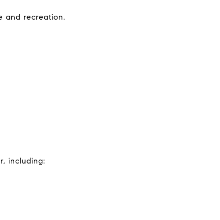
e and recreation.
, including: