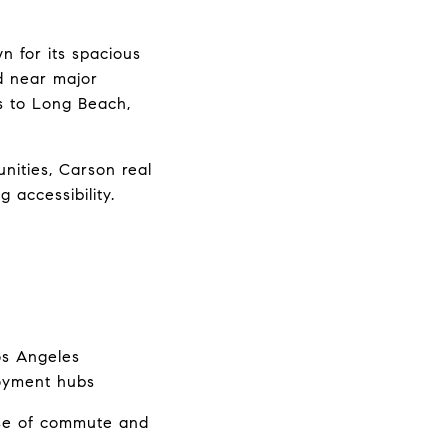
 for its spacious 
 near major 
 to Long Beach, 
ities, Carson real 
 accessibility.
os Angeles
loyment hubs
se of commute and 