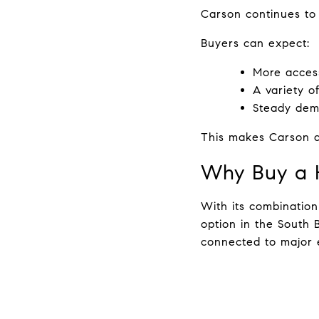
Carson continues to 
Buyers can expect:
More access
A variety o
Steady dema
This makes Carson a
Why Buy a 
With its combination
option in the South 
connected to major e