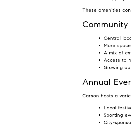
These amenities cont
Community 
Central loc
More space
A mix of e
Access to 
Growing app
Annual Even
Carson hosts a varie
Local festi
Sporting ev
City-sponso