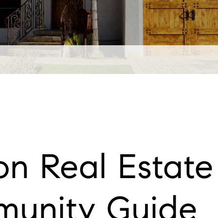
n Real Estate 
unity Guide